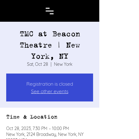
TMC at Beacon
Theatre | New
York, NY
Sat, Oct 28
  |  
New York
Registration is closed
See other events
Time & Location
Oct 28, 2023, 7:30 PM – 10:00 PM
New York, 2124 Broadway, New York, NY