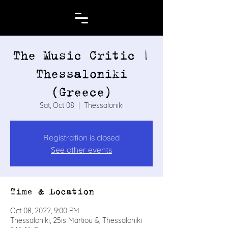
The Music Critic |
Thessaloniki
(Greece)
Sat, Oct 08
  |  
Thessaloniki
Registration is closed
See other events
Time & Location
Oct 08, 2022, 9:00 PM
Thessaloniki, 25is Martiou &, Thessaloniki